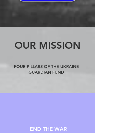
OUR MISSION
FOUR PILLARS OF THE UKRAINE
GUARDIAN FUND
END THE WAR