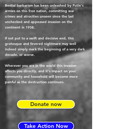
Bestial barbarism has been unleashed by Putin's
armies on this free nation, committing war
crimes and atrocities unseen since the last
unchecked and appeased invasion on the
continent in 1938.
If not put to a swift and decisive end, this
grotesque and fevered nightmare may well
indeed simply mark the beginning of a very dark
decade, or worse.
Wherever you are in the world this invasion
affects you directly, and it's impact on your
community and household will become more
painful as the destruction continues.
Donate now
Take Action Now