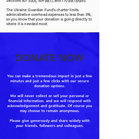
Sections 501 (c)(3), 509 (a)(1), and 170 (b)(1)(A)(vi).
The Ukraine Guardian Fund's charter limits
administrative overhead expenses to less than 5%,
so you know that your donation is going directly to
where it is needed most.
DONATE NOW
You can make a tremendous impact in just a few
minutes and just a few clicks with our secure
donation options.
We will never collect or sell your personal or
financial information, and we will respond with
acknowledgement and gratitude. Of course you
may choose to remain anonymous.
Please give generously and share widely with
your friends, followers and colleagues.