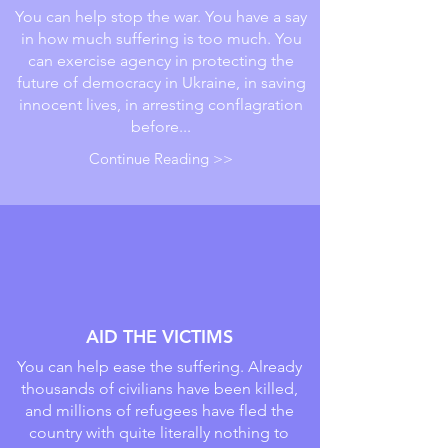
You can help stop the war. You have a say
in how much suffering is too much. You
can exercise agency in protecting the
future of democracy in Ukraine, in saving
innocent lives, in arresting conflagration
before...
Continue Reading >>
AID THE VICTIMS
You can help ease the suffering. Already
thousands of civilians have been killed,
and millions of refugees have fled the
country with quite literally nothing to