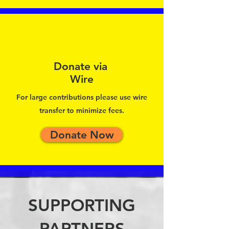
Donate via
Wire
For large contributions please use wire
transfer to minimize fees.
Donate Now
SUPPORTING
PARTNERS