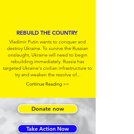
REBUILD THE COUNTRY
Vladimir Putin wants to conquer and
destroy Ukraine. To survive the Russian
onslaught, Ukraine will need to begin
rebuilding immediately. Russia has
targeted Ukraine's civilian infrastructure to
try and weaken the resolve of...
Continue Reading >>
Donate now
Take Action Now