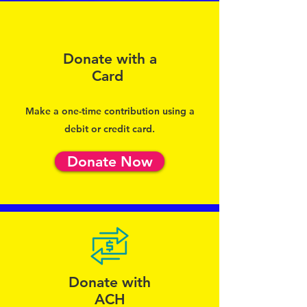
Donate with a
Card
Make a one-time contribution using a
debit or credit card.
Donate Now
Donate with
ACH