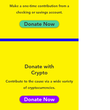
Make a one-time contribution from a
checking or savings account.
Donate Now
Donate with
Crypto
Contribute to the cause via a wide variety
of cryptocurrencies.
Donate Now