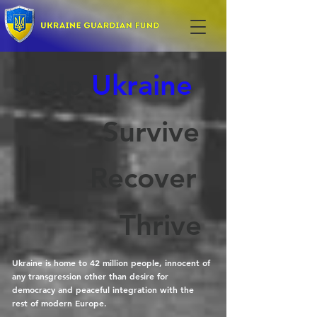
Help
Ukraine
Survive
Recover
Thrive
Ukraine is home to 42 million people, innocent of
any transgression other than desire for
democracy and peaceful integration with the
rest of modern Europe.