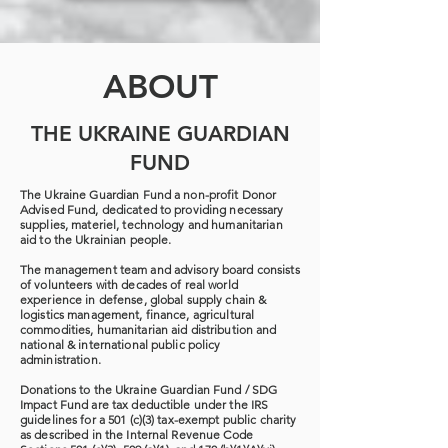
ABOUT
THE UKRAINE GUARDIAN
FUND
The Ukraine Guardian Fund a non-profit Donor
Advised Fund, dedicated to providing necessary
supplies, materiel, technology and humanitarian
aid to the Ukrainian people.
The management team and advisory board consists
of volunteers with decades of real world
experience in defense, global supply chain &
logistics management, finance, agricultural
commodities, humanitarian aid distribution and
national & international public policy
administration.
Donations to the Ukraine Guardian Fund / SDG
Impact Fund are tax deductible under the IRS
guidelines for a 501 (c)(3) tax-exempt public charity
as described in the Internal Revenue Code