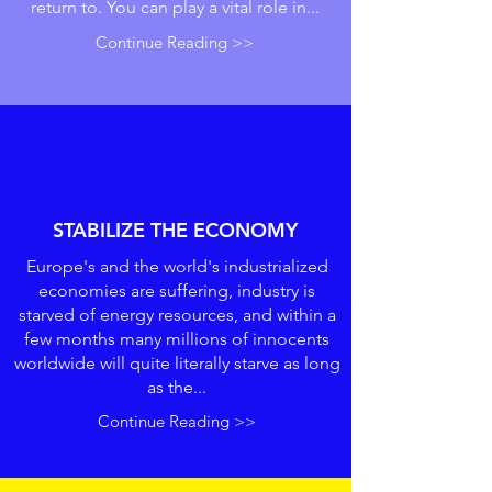
return to. You can play a vital role in...
Continue Reading >>
STABILIZE THE ECONOMY
Europe's and the world's industrialized
economies are suffering, industry is
starved of energy resources, and within a
few months many millions of innocents
worldwide will quite literally starve as long
as the...
Continue Reading >>